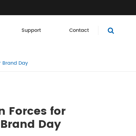
Support
Contact
er Brand Day
n Forces for
 Brand Day