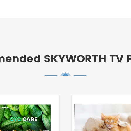
ended SKYWORTH TV P