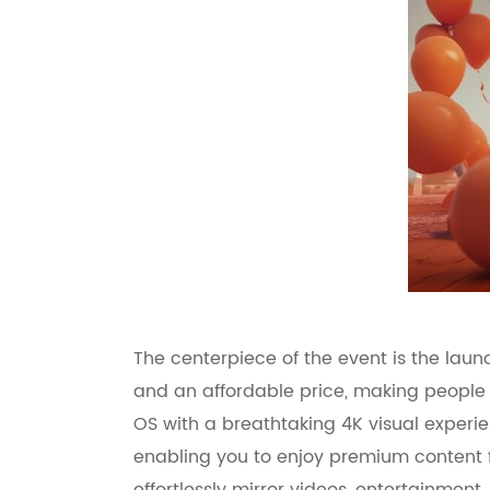
The centerpiece of the event is the lau
and an affordable price, making people r
OS with a breathtaking 4K visual experi
enabling you to enjoy premium content f