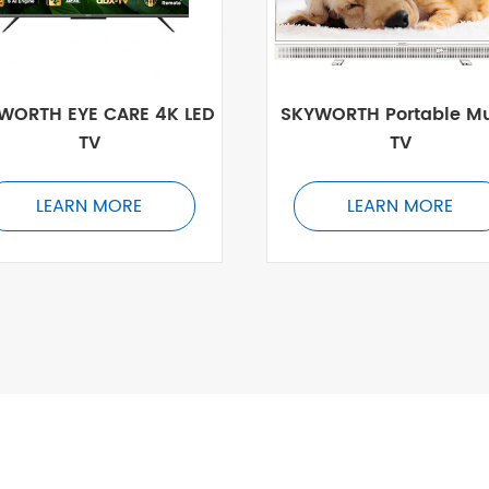
WORTH EYE CARE 4K LED
SKYWORTH Portable Mu
TV
TV
LEARN MORE
LEARN MORE