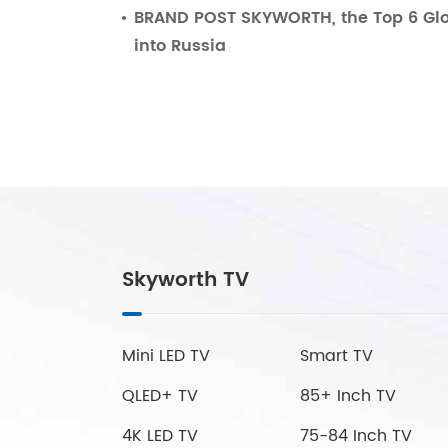
BRAND POST SKYWORTH, the Top 6 Glo
into Russia
Skyworth TV
Mini LED TV
Smart TV
QLED+ TV
85+ Inch TV
4K LED TV
75-84 Inch TV