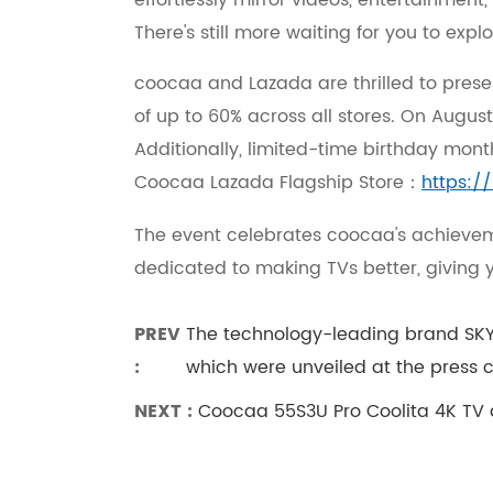
effortlessly mirror videos, entertainmen
There's still more waiting for you to exp
coocaa and Lazada are thrilled to prese
of up to 60% across all stores. On August
Additionally, limited-time birthday month
Coocaa Lazada Flagship Store：
https:/
The event celebrates coocaa's achievem
dedicated to making TVs better, giving 
PREV
The technology-leading brand SK
:
which were unveiled at the press 
NEXT :
Coocaa 55S3U Pro Coolita 4K TV de