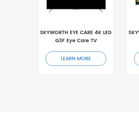
SKYWORTH EYE CARE 4K LED
SKY
G3F Eye Care TV
LEARN MORE