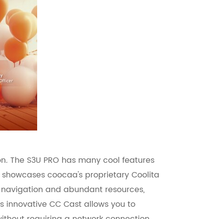
ion. The S3U PRO has many cool features
TV showcases coocaa's proprietary Coolita
s navigation and abundant resources,
s innovative CC Cast allows you to