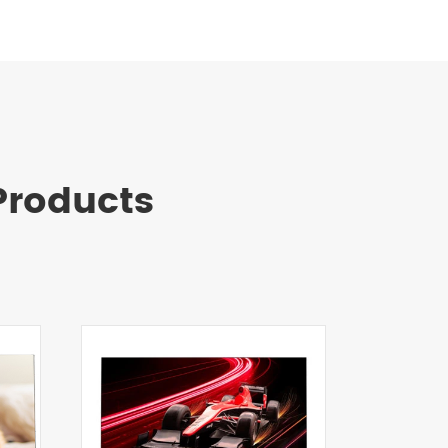
roducts