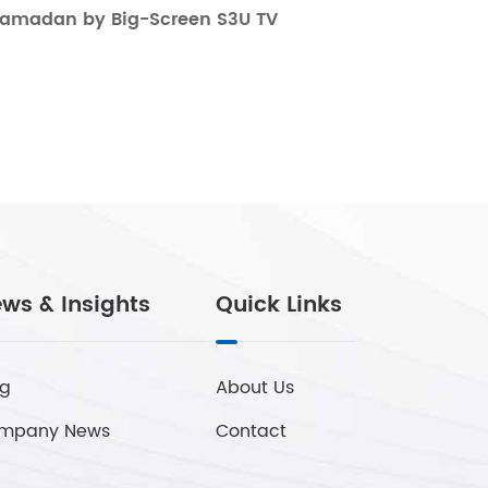
Ramadan by Big-Screen S3U TV
ws & Insights
Quick Links
og
About Us
mpany News
Contact