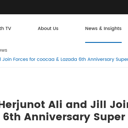
th TV
About Us
News & Insights
ews
ill Join Forces for coocaa & Lazada 6th Anniversary Sup
erjunot Ali and Jill Joi
 6th Anniversary Super