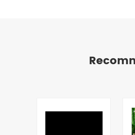
Recomm