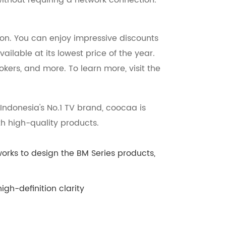
without requiring a network connection.
ion. You can enjoy impressive discounts
ailable at its lowest price of the year.
okers, and more. To learn more, visit the
ndonesia's No.1 TV brand, coocaa is
h high-quality products.
s to design the BM Series products,
gh-definition clarity