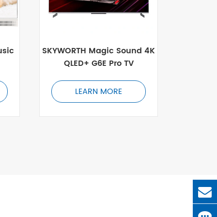
sic
SKYWORTH Magic Sound 4K
QLED+ G6E Pro TV
LEARN MORE