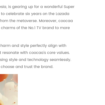
sia, is gearing up for a wonderful Super
t to celebrate six years on the Lazada
ill from the metaverse. Moreover, coocaa
e charms of the No.1 TV brand to more
arm and style perfectly align with
at resonate with coocaa's core values.
fusing style and technology seamlessly.
 choose and trust the brand.