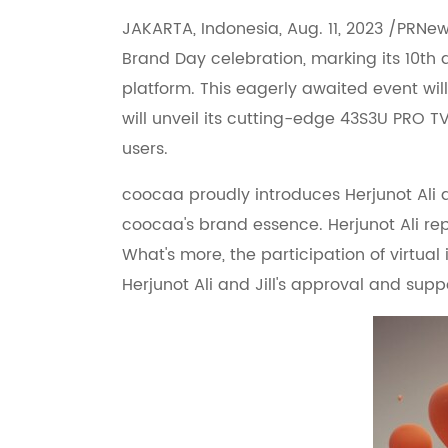
JAKARTA, Indonesia, Aug. 11, 2023 /PRNew
Brand Day celebration, marking its 10th 
platform. This eagerly awaited event will
will unveil its cutting-edge 43S3U PRO T
users.
coocaa proudly introduces Herjunot Ali
coocaa's brand essence. Herjunot Ali rep
What's more, the participation of virtua
Herjunot Ali and Jill's approval and su