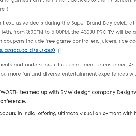
t, and games from their smart devices to the TV screen, 
lore！
nt exclusive deals during the Super Brand Day celebrat
 14th, from 3:00PM to 5:00PM, the 43S3U PRO TV will be av
 coupons include free game controllers, juicers, rice co
/s.lazada.co.id/s.OkoB0
.
[1]
ents and underscores its commitment to customer. As I
you more fun and diverse entertainment experiences wit
YWORTH teamed up with BMW design company Designwork
conference.
buts in India, offering ultimate visual enjoyment with hi