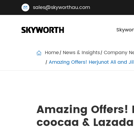
sales@skyworthau.com
Skywor
Home
News & Insights
Company N
Amazing Offers! Herjunot Ali and J
Amazing Offers! H
coocaa & Lazada