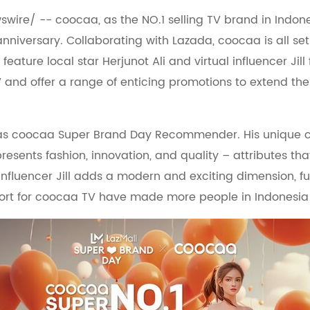
swire/ -- coocaa, as the NO.1 selling TV brand in Indone
anniversary. Collaborating with Lazada, coocaa is all se
 feature local star Herjunot Ali and virtual influencer J
V and offer a range of enticing promotions to extend th
 as coocaa Super Brand Day Recommender. His unique ch
resents fashion, innovation, and quality – attributes th
l influencer Jill adds a modern and exciting dimension, 
pport for coocaa TV have made more people in Indonesia