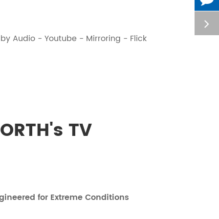
y Audio - Youtube - Mirroring - Flick
ORTH's TV
gineered for Extreme Conditions