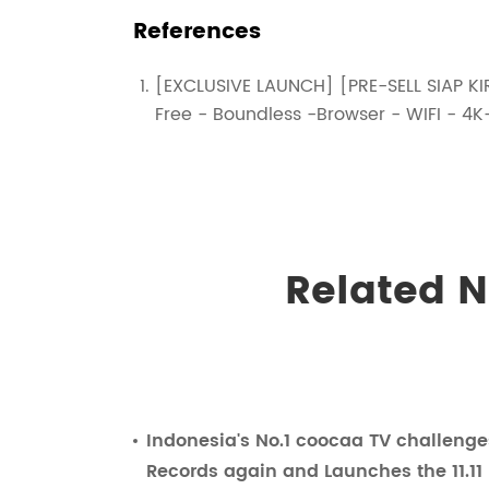
References
[EXCLUSIVE LAUNCH] [PRE-SELL SIAP KIR
Free - Boundless -Browser - WIFI -
Related 
Indonesia's No.1 coocaa TV challeng
Records again and Launches the 11.11