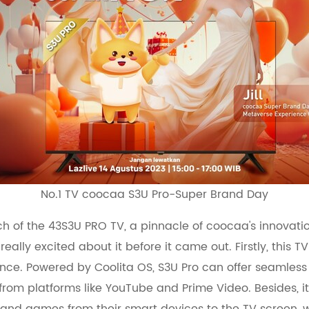
No.1 TV coocaa S3U Pro-Super Brand Day
nch of the 43S3U PRO TV, a pinnacle of coocaa's innovat
eally excited about it before it came out. Firstly, this 
ence. Powered by Coolita OS, S3U Pro can offer seamles
rom platforms like YouTube and Prime Video. Besides, it