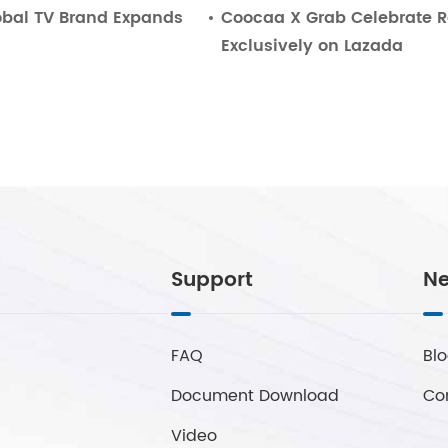
bal TV Brand Expands
Coocaa X Grab Celebrate 
Exclusively on Lazada
Support
Ne
FAQ
Bl
Document Download
Co
Video