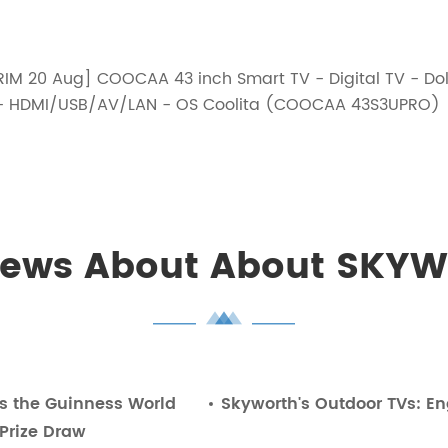
IM 20 Aug] COOCAA 43 inch Smart TV - Digital TV - Dolb
 4K- HDMI/USB/AV/LAN - OS Coolita (COOCAA 43S3UPRO)
News About About SKYW
es the Guinness World
Skyworth's Outdoor TVs: En
 Prize Draw