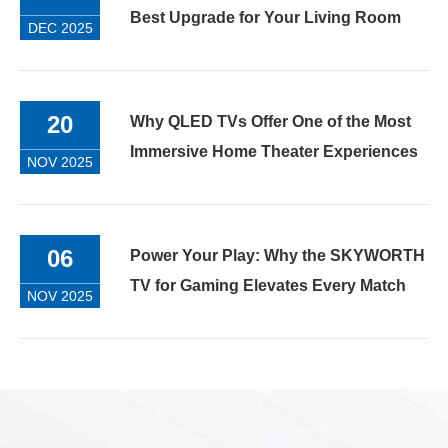
Best Upgrade for Your Living Room
DEC 2025
20
Why QLED TVs Offer One of the Most
Immersive Home Theater Experiences
NOV 2025
06
Power Your Play: Why the SKYWORTH
TV for Gaming Elevates Every Match
NOV 2025