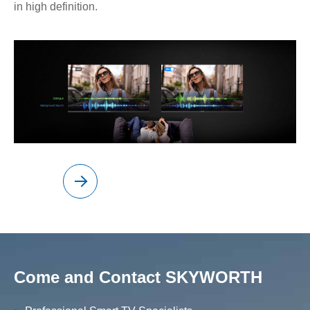
in high definition.
Come and Contact SKYWORTH