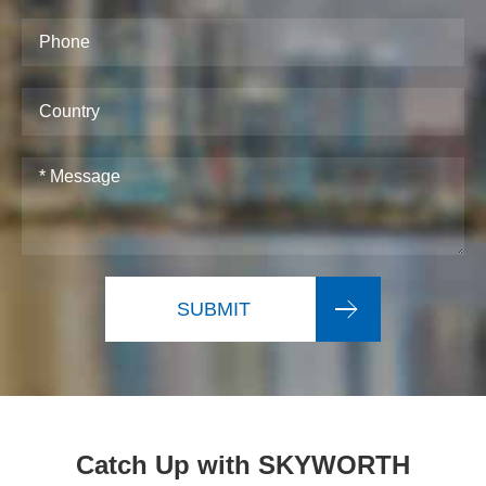
SUBMIT
Catch Up with SKYWORTH