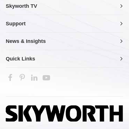
Skyworth TV
Support
News & Insights
Quick Links