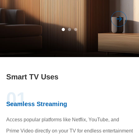
Smart TV Uses
01
Seamless Streaming
Access popular platforms like Netflix, YouTube, and
Prime Video directly on your TV for endless entertainment