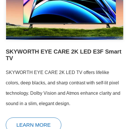
SKYWORTH EYE CARE 2K LED E3F Smart
TV
SKYWORTH EYE CARE 2K LED TV offers lifelike
colors, deep blacks, and sharp contrast with self-lit pixel
technology. Dolby Vision and Atmos enhance clarity and
sound in a slim, elegant design.
LEARN MORE