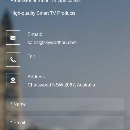
Professional Smart TV Specialists
High-quality
Smart TV
Products
E-mail:
sales@skyworthau.com
Tel:
Address:
Chatswood NSW 2067, Australia