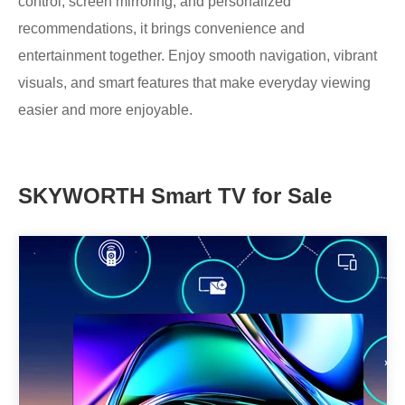
control, screen mirroring, and personalized
recommendations, it brings convenience and
entertainment together. Enjoy smooth navigation, vibrant
visuals, and smart features that make everyday viewing
easier and more enjoyable.
SKYWORTH Smart TV for Sale