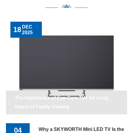
DEC
18
2025
The Importance of Eye-Care TVs for Long
Hours of Family Viewing
04
Why a SKYWORTH Mini LED TV Is the