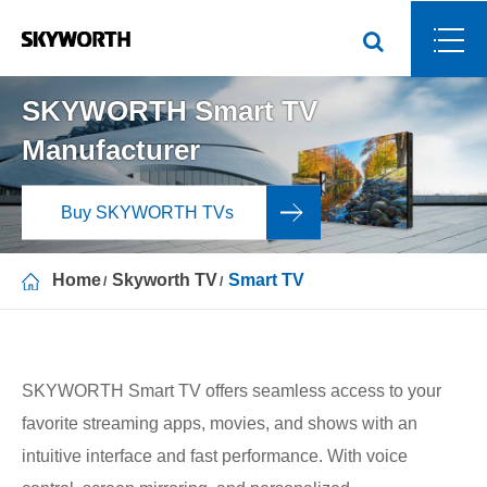
SKYWORTH Smart TV
Manufacturer
Buy SKYWORTH TVs
Home
Skyworth TV
Smart TV
SKYWORTH Smart TV offers seamless access to your
favorite streaming apps, movies, and shows with an
intuitive interface and fast performance. With voice