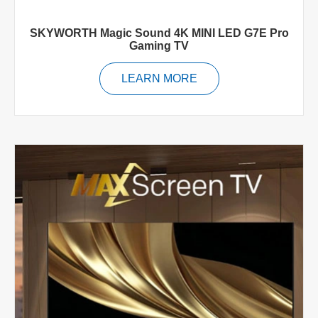
SKYWORTH Magic Sound 4K MINI LED G7E Pro
Gaming TV
LEARN MORE