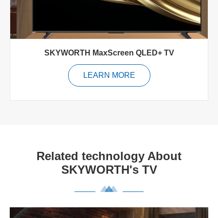
SKYWORTH MaxScreen QLED+ TV
LEARN MORE
Related technology About
SKYWORTH's TV