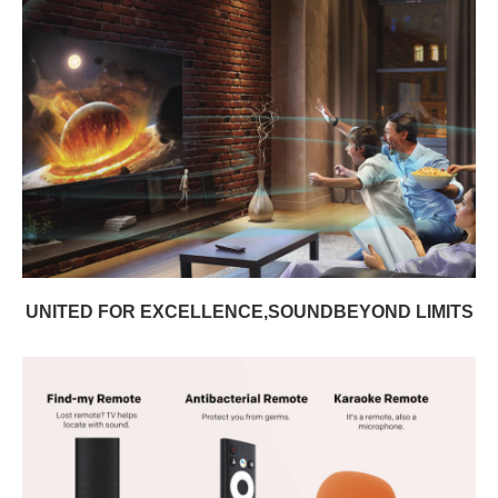
UNITED FOR EXCELLENCE,SOUNDBEYOND LIMITS