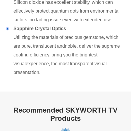
Silicon dioxide has excellent stability, which can
effectively protect quantum dots from environmental
factors, no fading issue even with extended use.
Sapphire Crystal Optics
Utilizing the materials of precious gemstone, which
are pure, translucent andnoble, deliver the supreme
cooling efficiency, bring you the brightest
visualexperience, the most transparent visual
presentation.
Recommended SKYWORTH TV
Products