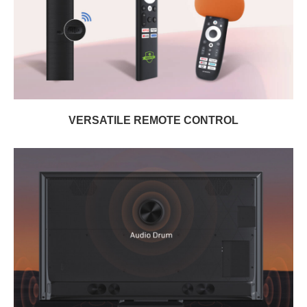
VERSATILE REMOTE CONTROL