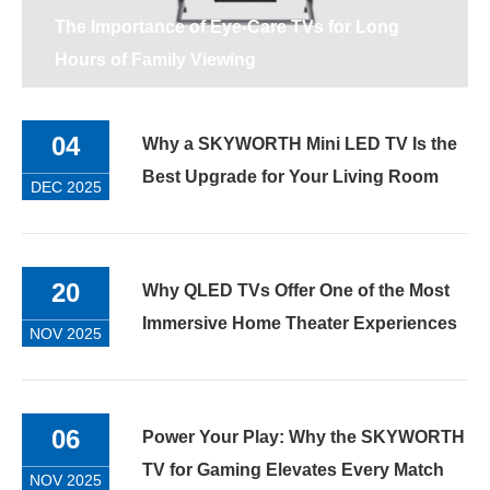
The Importance of Eye-Care TVs for Long
Hours of Family Viewing
04
Why a SKYWORTH Mini LED TV Is the
Best Upgrade for Your Living Room
DEC 2025
20
Why QLED TVs Offer One of the Most
Immersive Home Theater Experiences
NOV 2025
06
Power Your Play: Why the SKYWORTH
TV for Gaming Elevates Every Match
NOV 2025