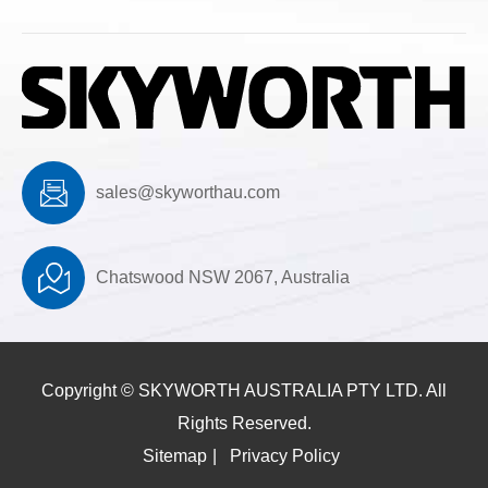
sales@skyworthau.com
Chatswood NSW 2067, Australia
Copyright ©
SKYWORTH AUSTRALIA PTY LTD.
All
Rights Reserved.
Sitemap
|
Privacy Policy