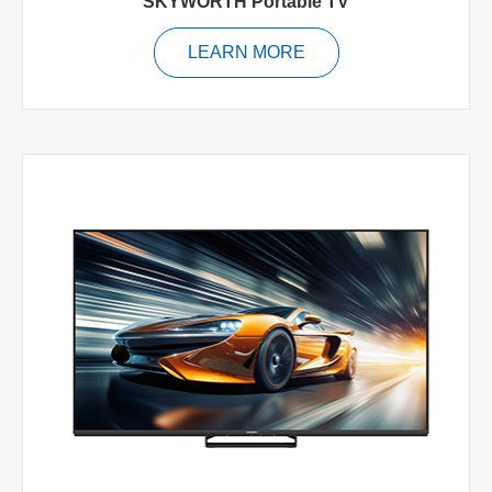
SKYWORTH Portable TV
LEARN MORE