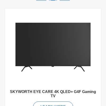
SKYWORTH EYE CARE 4K QLED+ G4F Gaming
TV