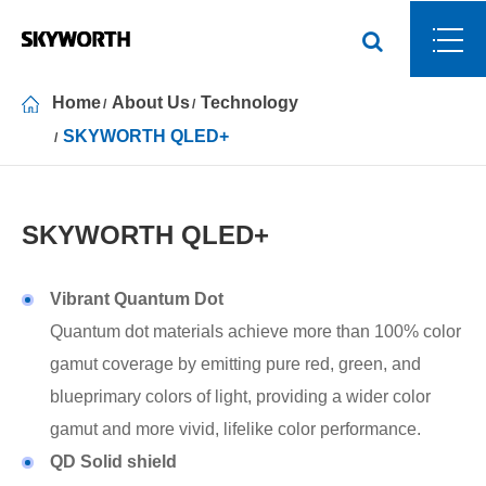
Home
About Us
Technology
SKYWORTH QLED+
SKYWORTH QLED+
Vibrant Quantum Dot
Quantum dot materials achieve more than 100% color
gamut coverage by emitting pure red, green, and
blueprimary colors of light, providing a wider color
gamut and more vivid, lifelike color performance.
QD Solid shield