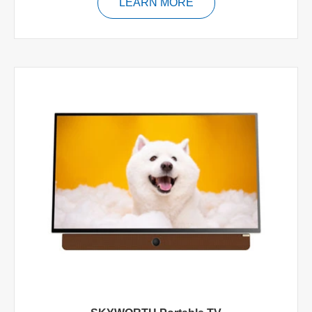
LEARN MORE