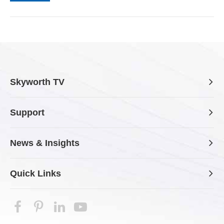
Skyworth TV
Support
News & Insights
Quick Links