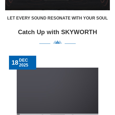
LET EVERY SOUND RESONATE WITH YOUR SOUL
Catch Up with SKYWORTH
DEC
18
2025